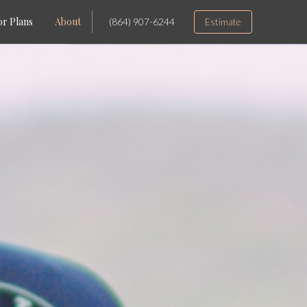
or Plans
About
(864) 907-6244
Estimate