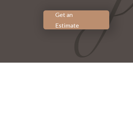
Get an
Estimate