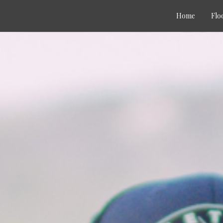
Home
Flo